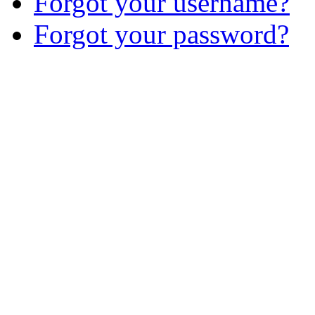
Forgot your username?
Forgot your password?