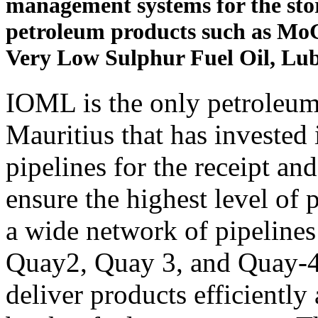
management systems for the stor
petroleum products such as MoG
Very Low Sulphur Fuel Oil, Lub
IOML is the only petroleu
Mauritius that has invested 
pipelines for the receipt an
ensure the highest level of
a wide network of pipelines
Quay2, Quay 3, and Quay-4,
deliver products efficiently 