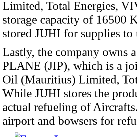
Limited, Total Energies, V
storage capacity of 16500 K
stored JUHI for supplies to 
Lastly, the company owns 
PLANE (JIP), which is a jo
Oil (Mauritius) Limited, T
While JUHI stores the produ
actual refueling of Aircraft
airport and bowsers for refu