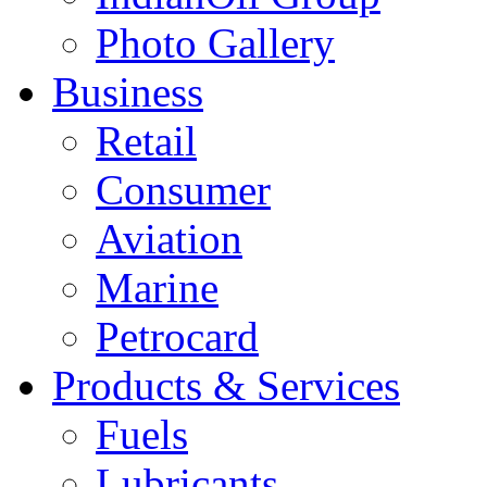
Photo Gallery
Business
Retail
Consumer
Aviation
Marine
Petrocard
Products & Services
Fuels
Lubricants