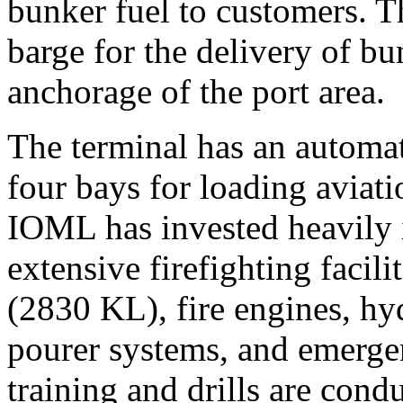
bunker fuel to customers. T
barge for the delivery of bu
anchorage of the port area.
The terminal has an automat
four bays for loading aviat
IOML has invested heavily i
extensive firefighting facili
(2830 KL), fire engines, hy
pourer systems, and emerg
training and drills are cond