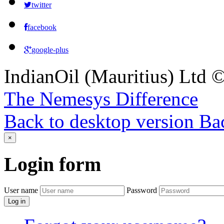
twitter
facebook
google-plus
IndianOil (Mauritius) Ltd
The Nemesys Difference
Back to desktop version
Bac
×
Login
form
User name
Password
Log in