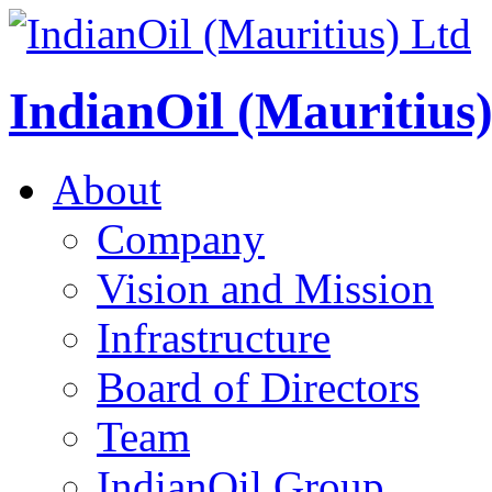
IndianOil (Mauritius
About
Company
Vision and Mission
Infrastructure
Board of Directors
Team
IndianOil Group