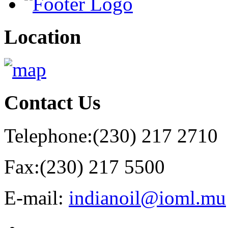
Location
Contact
Us
Telephone:
(230) 217 2710
Fax:
(230) 217 5500
E-mail:
indianoil@ioml.mu