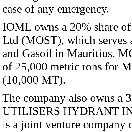
case of any emergency.
IOML owns a 20% share of 
Ltd (MOST), which serves as
and Gasoil in Mauritius. MO
of 25,000 metric tons for 
(10,000 MT).
The company also owns a 3
UTILISERS HYDRANT INS
is a joint venture company 