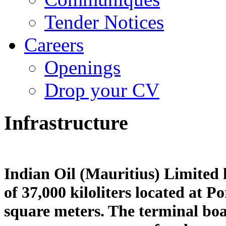
Tender Notices
Careers
Openings
Drop your CV
Infrastructure
Indian Oil (Mauritius) Limited 
of 37,000 kiloliters located at P
square meters. The terminal boas