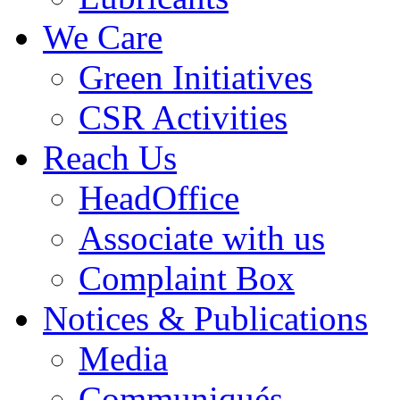
We Care
Green Initiatives
CSR Activities
Reach Us
HeadOffice
Associate with us
Complaint Box
Notices & Publications
Media
Communiqués