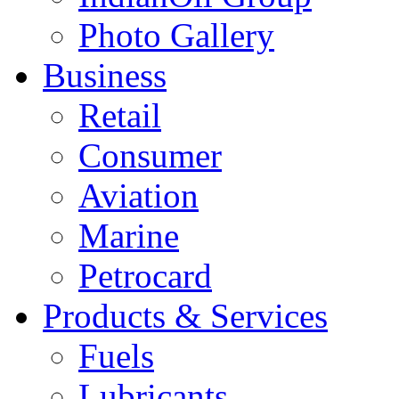
Photo Gallery
Business
Retail
Consumer
Aviation
Marine
Petrocard
Products & Services
Fuels
Lubricants