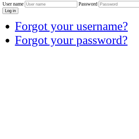
User name
Password
Log in
Forgot your username?
Forgot your password?