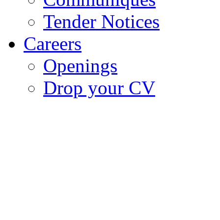
Tender Notices
Careers
Openings
Drop your CV