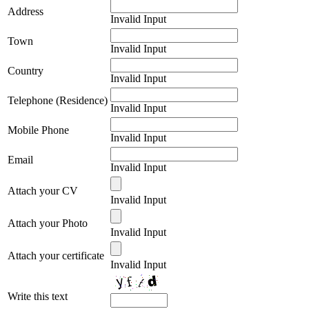
Address
Invalid Input
Town
Invalid Input
Country
Invalid Input
Telephone (Residence)
Invalid Input
Mobile Phone
Invalid Input
Email
Invalid Input
Attach your CV
Invalid Input
Attach your Photo
Invalid Input
Attach your certificate
Invalid Input
Write this text