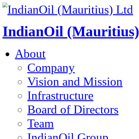
IndianOil (Mauritius
About
Company
Vision and Mission
Infrastructure
Board of Directors
Team
IndianOil Group