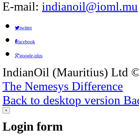
E-mail:
indianoil@ioml.mu
twitter
facebook
google-plus
IndianOil (Mauritius) Ltd
The Nemesys Difference
Back to desktop version
Bac
×
Login
form