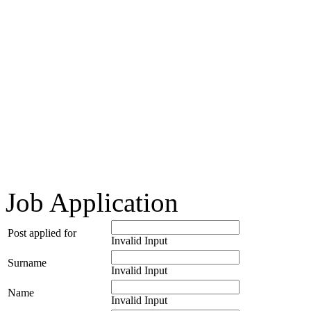
Job Application
Post applied for
Invalid Input
Surname
Invalid Input
Name
Invalid Input