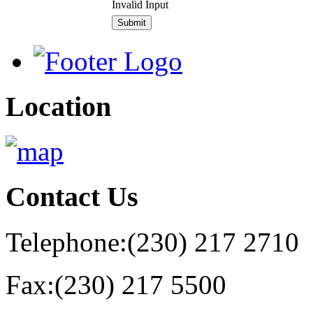
Invalid Input
Location
Contact
Us
Telephone:
(230) 217 2710
Fax:
(230) 217 5500