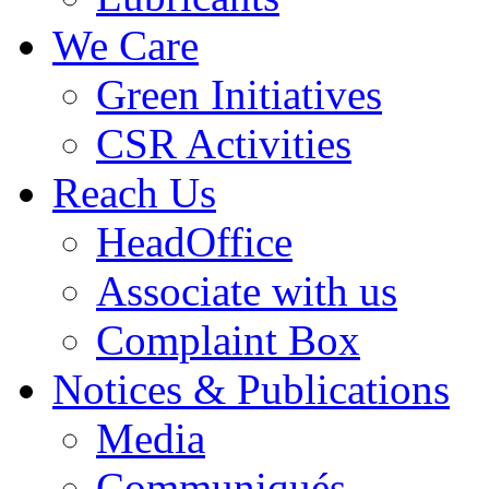
We Care
Green Initiatives
CSR Activities
Reach Us
HeadOffice
Associate with us
Complaint Box
Notices & Publications
Media
Communiqués